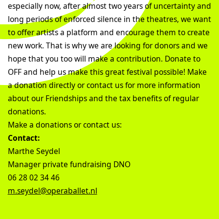
especially now, after almost two years of uncertainty and
long periods of enforced silence in the theatres, we want
to offer artists a platform and encourage them to create
new work. That is why we are looking for donors and we
hope that you too will make a contribution. Donate to
OFF and help us make this great festival possible! Make
a donation directly or contact us for more information
about our Friendships and the tax benefits of regular
donations.
Make a donations or contact us:
Contact:
Marthe Seydel
Manager private fundraising DNO
06 28 02 34 46
m.seydel@operaballet.nl