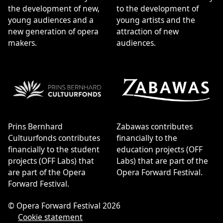
the development of new,
to the development of
young audiences and a
young artists and the
new generation of opera
attraction of new
makers.
audiences.
Prins Bernhard
Zabawas contributes
Cultuurfonds contributes
financially to the
financially to the student
education projects (OFF
projects (OFF Labs) that
Labs) that are part of the
are part of the Opera
Opera Forward Festival.
Forward Festival.
© Opera Forward Festival 2026
Cookie statement