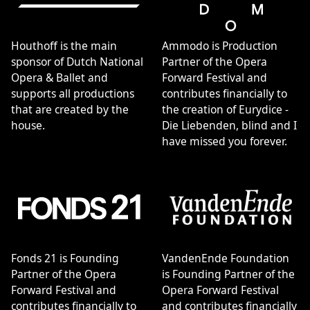
Houthoff is the main
Ammodo is Production
sponsor of Dutch National
Partner of the Opera
Opera & Ballet and
Forward Festival and
supports all productions
contributes financially to
that are created by the
the creation of Eurydice -
house.
Die Liebenden, blind and I
have missed you forever.
Fonds 21 is Founding
VandenEnde Foundation
Partner of the Opera
is Founding Partner of the
Forward Festival and
Opera Forward Festival
contributes financially to
and contributes financially