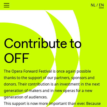
NL
/
EN
Open menu
Contribute to
OFF
The Opera Forward Festival is once again possible
thanks to the support of our partners, sponsors and
donors. Their contribution is an investment in the next
generation of makers and in new operas for a new
generation of audiences.
This support is now more important than ever. Because